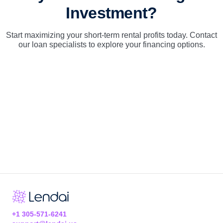
Investment?
Start maximizing your short-term rental profits today. Contact
our loan specialists to explore your financing options.
+1 305-571-6241