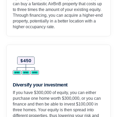
can buy a fantastic AirBnB property that costs up
to three times the amount of your existing equity.
Through financing, you can acquire a higher-end
property, potentially in a better location with a
higher occupancy rate.
Diversify your investment
If you have $300,000 of equity, you can either
purchase one home worth $300,000, or you can
finance and then be able to invest $100,000 in
three homes. Your equity is then spread into
different properties, thus lowering your risk and