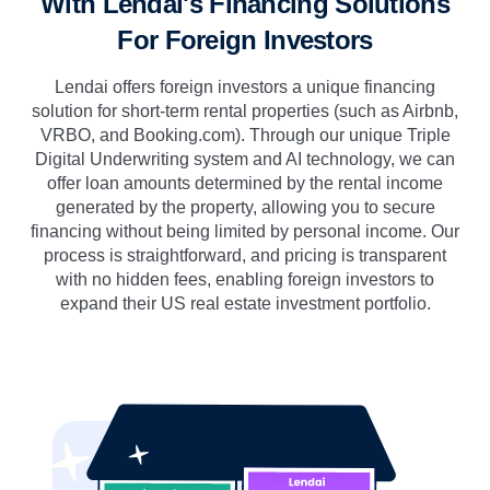
With Lendai's Financing Solutions
For Foreign Investors
Lendai offers foreign investors a unique financing
solution for short-term rental properties (such as Airbnb,
VRBO, and Booking.com). Through our unique Triple
Digital Underwriting system and AI technology, we can
offer loan amounts determined by the rental income
generated by the property, allowing you to secure
financing without being limited by personal income. Our
process is straightforward, and pricing is transparent
with no hidden fees, enabling foreign investors to
expand their US real estate investment portfolio.