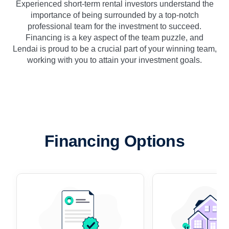
Experienced short-term rental investors understand the
importance of being surrounded by a top-notch
professional team for the investment to succeed.
Financing is a key aspect of the team puzzle, and
Lendai is proud to be a crucial part of your winning team,
working with you to attain your investment goals.
Financing Options