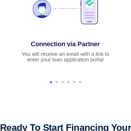
Connection via Partner
Fi
You will receive an email with a link to
enter your loan application portal
S
imme
Ready To Start Financing Your