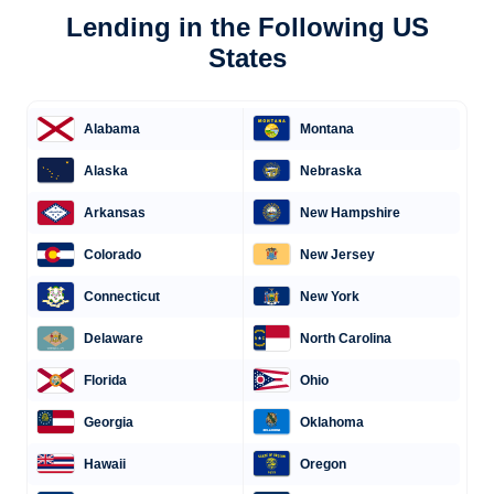
Lending in the Following US
States
Alabama
Montana
Alaska
Nebraska
Arkansas
New Hampshire
Colorado
New Jersey
Connecticut
New York
Delaware
North Carolina
Florida
Ohio
Georgia
Oklahoma
Hawaii
Oregon