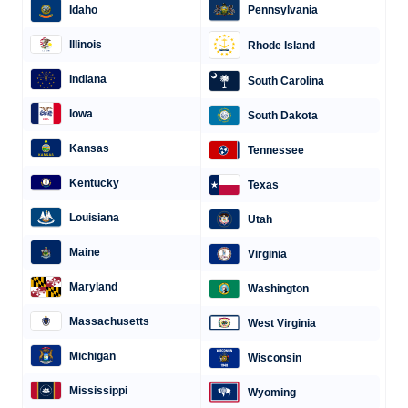
Idaho
Pennsylvania
Illinois
Rhode Island
Indiana
South Carolina
Iowa
South Dakota
Kansas
Tennessee
Kentucky
Texas
Louisiana
Utah
Maine
Virginia
Maryland
Washington
Massachusetts
West Virginia
Michigan
Wisconsin
Mississippi
Wyoming