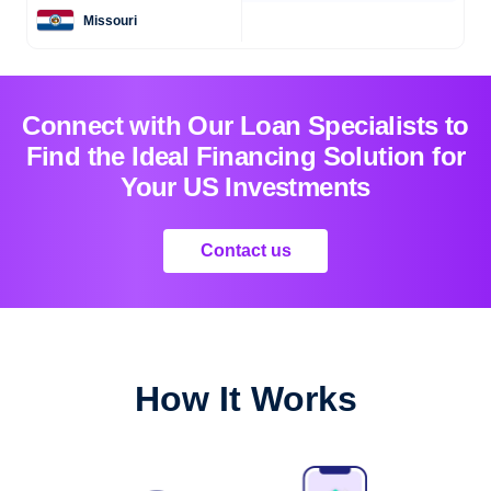
Missouri
Connect with Our Loan Specialists to
Find the Ideal Financing Solution for
Your US Investments
Contact us
How It Works