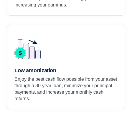
increasing your earnings.
Low amortization
Enjoy the best cash flow possible from your asset
through a 30-year loan, minimize your principal
payments, and increase your monthly cash
returns.