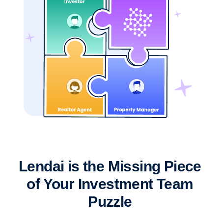
Lendai is the Missing Piece
of Your Investment Team
Puzzle