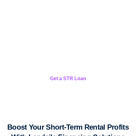
Short-Term Rental Loans
We finance your US vacation rental properties
Get a STR Loan
Boost Your Short-Term Rental Profits