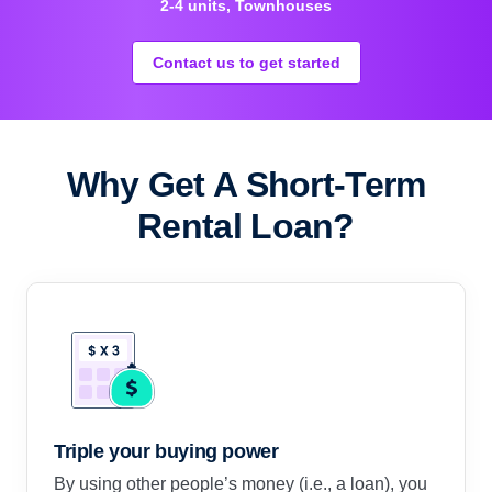
2-4 units, Townhouses
Contact us to get started
Why Get A Short-Term
Rental Loan?
Triple your buying power
By using other people’s money (i.e., a loan), you