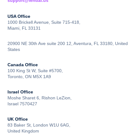
support@lendai.us
USA Office
1000 Brickell Avenue, Suite 715-418,
Miami, FL 33131
20900 NE 30th Ave suite 200 12, Aventura, FL 33180, United
States
Canada Office
100 King St W, Suite #5700,
Toronto, ON M5X 1A9
Israel Office
Moshe Sharet 6, Rishon LeZion,
Israel 7570427
UK Office
83 Baker St, London W1U 6AG,
United Kingdom